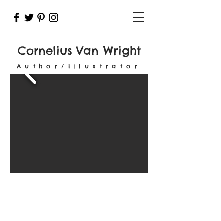
Cornelius Van Wright
Author/Illustrator