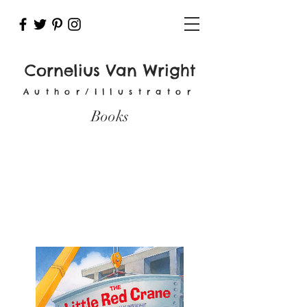
Cornelius Van Wright
Author/Illustrator
Books