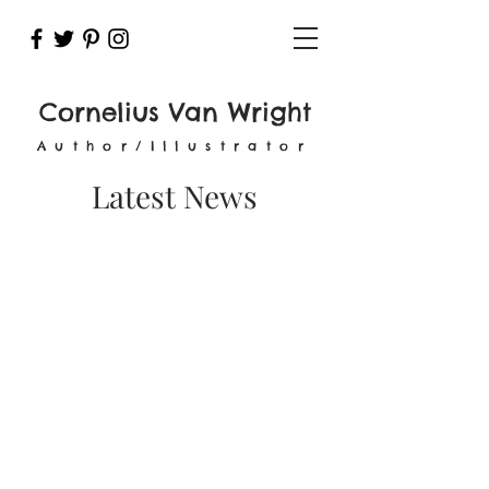
Cornelius Van Wright
Author/Illustrator
Latest News